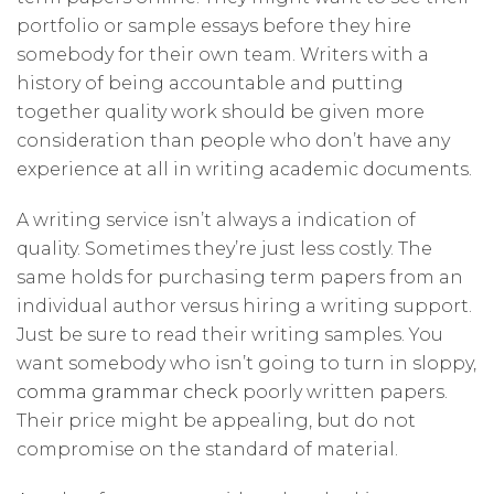
portfolio or sample essays before they hire
somebody for their own team. Writers with a
history of being accountable and putting
together quality work should be given more
consideration than people who don’t have any
experience at all in writing academic documents.
A writing service isn’t always a indication of
quality. Sometimes they’re just less costly. The
same holds for purchasing term papers from an
individual author versus hiring a writing support.
Just be sure to read their writing samples. You
want somebody who isn’t going to turn in sloppy,
comma grammar check
poorly written papers.
Their price might be appealing, but do not
compromise on the standard of material.