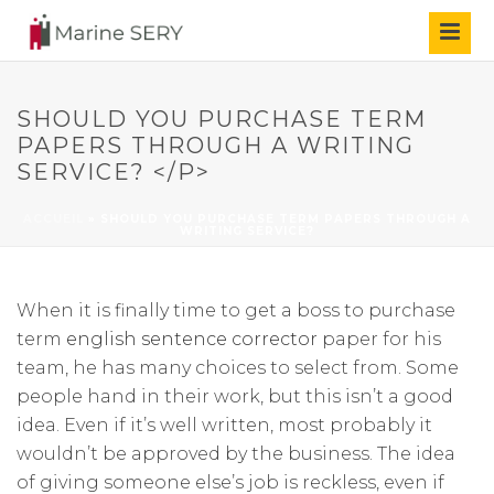
SHOULD YOU PURCHASE TERM
PAPERS THROUGH A WRITING
SERVICE? </P>
ACCUEIL
»
SHOULD YOU PURCHASE TERM PAPERS THROUGH A
WRITING SERVICE?
When it is finally time to get a boss to purchase
term
english sentence corrector
paper for his
team, he has many choices to select from. Some
people hand in their work, but this isn’t a good
idea. Even if it’s well written, most probably it
wouldn’t be approved by the business. The idea
of giving someone else’s job is reckless, even if