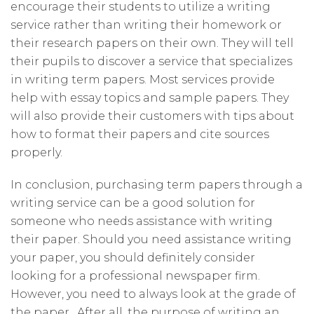
encourage their students to utilize a writing
service rather than writing their homework or
their research papers on their own. They will tell
their pupils to discover a service that specializes
in writing term papers. Most services provide
help with essay topics and sample papers. They
will also provide their customers with tips about
how to format their papers and cite sources
properly.
In conclusion, purchasing term papers through a
writing service can be a good solution for
someone who needs assistance with writing
their paper. Should you need assistance writing
your paper, you should definitely consider
looking for a professional newspaper firm.
However, you need to always look at the grade of
the paper . After all, the purpose of writing an