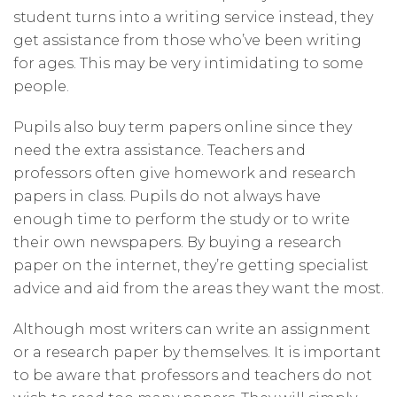
student turns into a writing service instead, they
get assistance from those who’ve been writing
for ages. This may be very intimidating to some
people.
Pupils also buy term papers online since they
need the extra assistance. Teachers and
professors often give homework and research
papers in class. Pupils do not always have
enough time to perform the study or to write
their own newspapers. By buying a research
paper on the internet, they’re getting specialist
advice and aid from the areas they want the most.
Although most writers can write an assignment
or a research paper by themselves. It is important
to be aware that professors and teachers do not