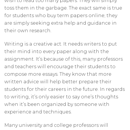
wish to read too many papers. They will simply
toss them in the garbage. The exact same is true
for students who buy term papers online; they
are simply seeking extra help and guidance in
their own research.
Writing is a creative act. It needs writers to put
their mind into every paper along with the
assignment. It’s because of this, many professors
and teachers will encourage their students to
compose more essays. They know that more
written advice will help better prepare their
students for their careers in the future. In regards
to writing, it’s only easier to say one’s thoughts
when it’s been organized by someone with
experience and techniques.
Many university and college professors will