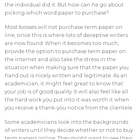
the individual did it. But how can he go about
picking which word paper to purchase?
Most bosses will not purchase term paper on
line, since this is where lots of deceptive writers
are now found. When it becomes too much,
provide the option to purchase term paper on
the internet and also take the stress in the
situation when making sure that the paper you
hand out is nicely written and legitimate. As an
academician, it might feel great to know that
your job is of good quality. It will also feel like all
the hard work you put into it was worth it when
you receive a thank-you notice from the clientele.
Some academicians look into the backgrounds
of writers until they decide whether or not to buy
term papers online. They might want to see their