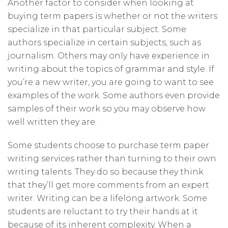
Another factor to consider when looking at
buying term papers is whether or not the writers
specialize in that particular subject. Some
authors specialize in certain subjects, such as
journalism. Others may only have experience in
writing about the topics of grammar and style. If
you’re a new writer, you are going to want to see
examples of the work. Some authors even provide
samples of their work so you may observe how
well written they are.
Some students choose to purchase term paper
writing services rather than turning to their own
writing talents. They do so because they think
that they’ll get more comments from an expert
writer. Writing can be a lifelong artwork. Some
students are reluctant to try their hands at it
because of its inherent complexity. When a