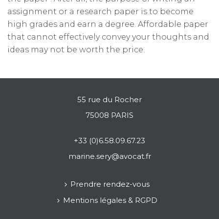
assignment or a research paper is to become
high grades and earn a degree. Affordable paper
that cannot effectively convey your thoughts and
ideas may not be worth the price.
55 rue du Rocher
75008 PARIS
+33 (0)6.58.09.67.23
marine.sery@avocat.fr
Prendre rendez-vous
Mentions légales & RGPD